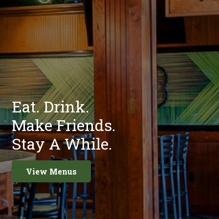
Eat. Drink.
Make Friends.
Stay A While.
View Menus