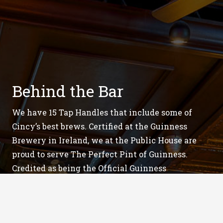
Behind the Bar
We have 15 Tap Handles that include some of
Cincy’s best brews. Certified at the Guinness
Brewery in Ireland, we at the Public House are
proud to serve The Perfect Pint of Guinness.
Credited as being the Official Guinness
headquarters in Southern Ohio. Our staff has
perfected many magically layered combinations
of Guinness for you enjoy.