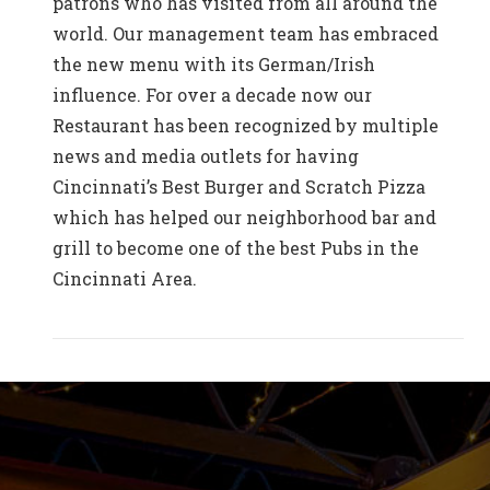
patrons who has visited from all around the
world. Our management team has embraced
the new menu with its German/Irish
influence. For over a decade now our
Restaurant has been recognized by multiple
news and media outlets for having
Cincinnati’s Best Burger and Scratch Pizza
which has helped our neighborhood bar and
grill to become one of the best Pubs in the
Cincinnati Area.