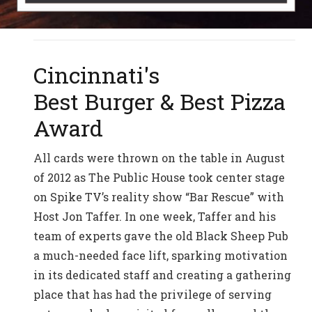
Cincinnati's
Best Burger & Best Pizza
Award
All cards were thrown on the table in August
of 2012 as The Public House took center stage
on Spike TV’s reality show “Bar Rescue” with
Host Jon Taffer. In one week, Taffer and his
team of experts gave the old Black Sheep Pub
a much-needed face lift, sparking motivation
in its dedicated staff and creating a gathering
place that has had the privilege of serving